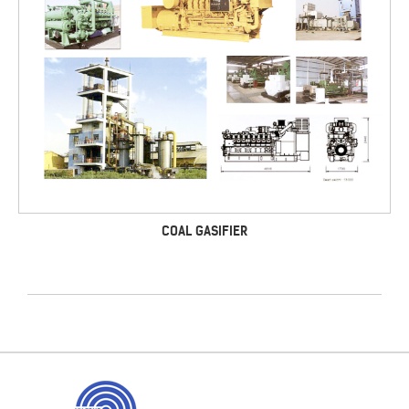
COAL GASIFIER