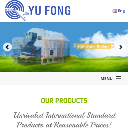
Eng
MENU
Home
OUR PRODUCTS
Company Overview
Products
Unrivaled International Standard
Accessories
Products at Reasonable Prices!