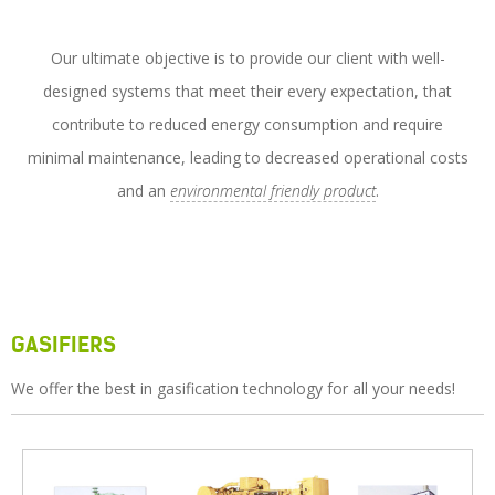
Service
News
Our ultimate objective is to provide our client with well-
designed systems that meet their every expectation, that
Contact Us
contribute to reduced energy consumption and require
minimal maintenance, leading to decreased operational costs
and an
environmental friendly product
.
GASIFIERS
We offer the best in gasification technology for all your needs!