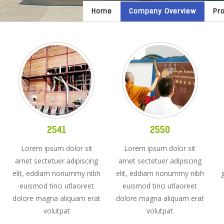
Home
Company Overview
Pr
2541
2550
Lorem ipsum dolor sit
Lorem ipsum dolor sit
amet sectetuer adipiscing
amet sectetuer adipiscing
elit, eddiam nonummy nibh
elit, eddiam nonummy nibh
euismod tinci utlaoreet
euismod tinci utlaoreet
dolore magna aliquam erat
dolore magna aliquam erat
volutpat
volutpat