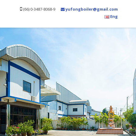
(66) 0-3487-8068-9
yufongboiler@gmail.com
Eng