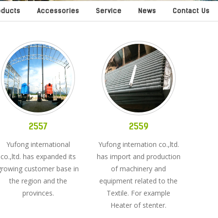
oducts
Accessories
Service
News
Contact Us
2557
2559
Yufong international
Yufong internation co.,ltd.
co.,ltd. has expanded its
has import and production
growing customer base in
of machinery and
the region and the
equipment related to the
provinces.
Textile. For example
Heater of stenter.