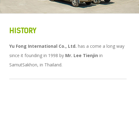
HISTORY
Yu Fong International Co., Ltd.
has a come a long way
since it founding in 1998 by
Mr. Lee Tienjin
in
SamutSakhon, in Thailand.