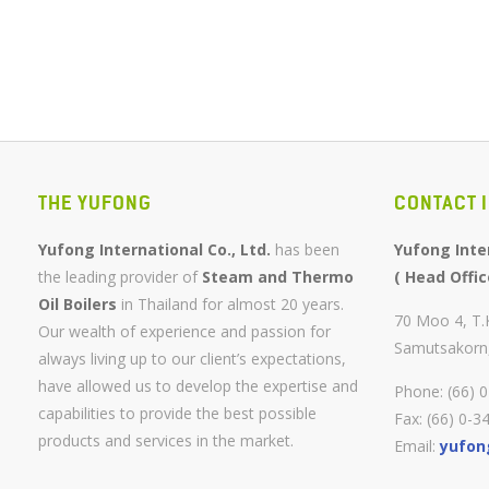
THE YUFONG
CONTACT 
Yufong International Co., Ltd.
has been
Yufong Inter
the leading provider of
Steam and Thermo
( Head Offic
Oil Boilers
in Thailand for almost 20 years.
70 Moo 4, T
Our wealth of experience and passion for
Samutsakorn
always living up to our client’s expectations,
have allowed us to develop the expertise and
Phone: (66) 
capabilities to provide the best possible
Fax: (66) 0-3
products and services in the market.
Email:
yufon