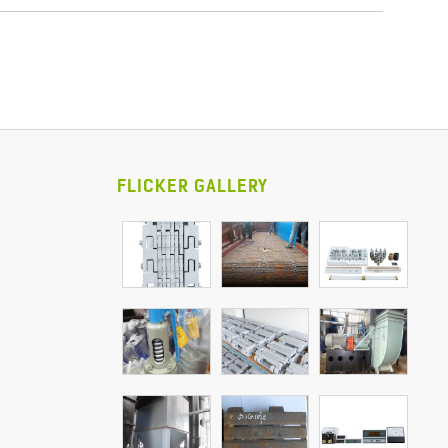
FLICKER GALLERY