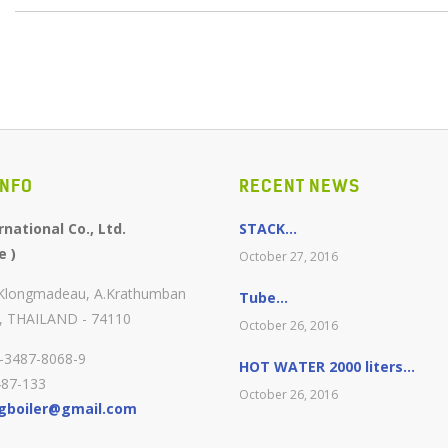
INFO
RECENT NEWS
national Co., Ltd.
STACK...
e )
October 27, 2016
.Klongmadeau, A.Krathumban
Tube...
, THAILAND - 74110
October 26, 2016
0-3487-8068-9
HOT WATER 2000 liters...
487-133
October 26, 2016
gboiler@gmail.com