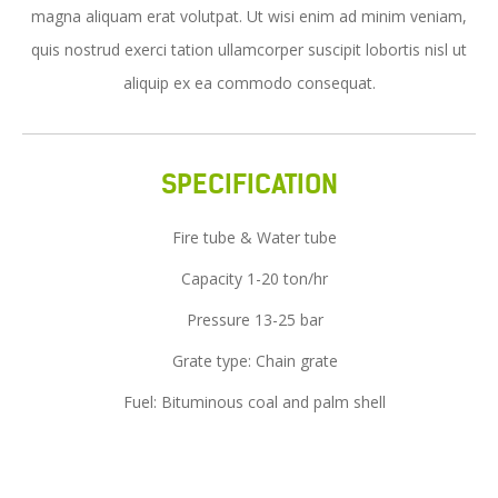
magna aliquam erat volutpat. Ut wisi enim ad minim veniam,
Service
quis nostrud exerci tation ullamcorper suscipit lobortis nisl ut
News
aliquip ex ea commodo consequat.
Contact Us
SPECIFICATION
Fire tube & Water tube
Capacity 1-20 ton/hr
Pressure 13-25 bar
Grate type: Chain grate
Fuel: Bituminous coal and palm shell