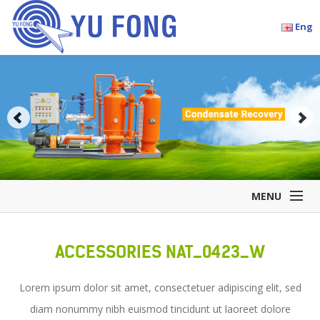
Eng
MENU
Home
ACCESSORIES NAT_0423_W
Company Overview
Products
Lorem ipsum dolor sit amet, consectetuer adipiscing elit, sed
Accessories
diam nonummy nibh euismod tincidunt ut laoreet dolore