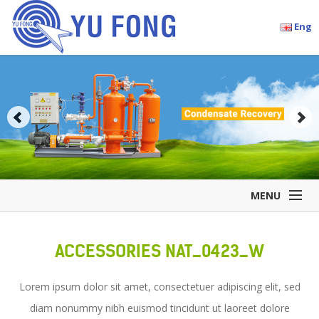
Eng
MENU
Home
ACCESSORIES NAT_0423_W
Company Overview
Products
Lorem ipsum dolor sit amet, consectetuer adipiscing elit, sed
Accessories
diam nonummy nibh euismod tincidunt ut laoreet dolore