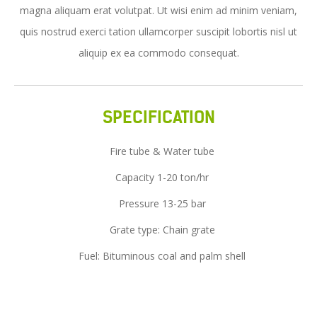
magna aliquam erat volutpat. Ut wisi enim ad minim veniam,
Service
quis nostrud exerci tation ullamcorper suscipit lobortis nisl ut
News
aliquip ex ea commodo consequat.
Contact Us
SPECIFICATION
Fire tube & Water tube
Capacity 1-20 ton/hr
Pressure 13-25 bar
Grate type: Chain grate
Fuel: Bituminous coal and palm shell