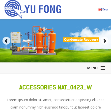
Eng
MENU
Home
ACCESSORIES NAT_0423_W
Company Overview
Products
Lorem ipsum dolor sit amet, consectetuer adipiscing elit, sed
Accessories
diam nonummy nibh euismod tincidunt ut laoreet dolore