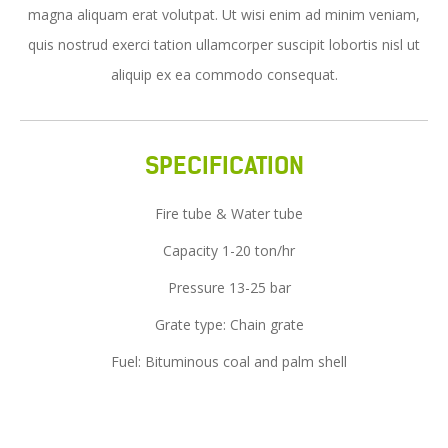
magna aliquam erat volutpat. Ut wisi enim ad minim veniam,
Service
quis nostrud exerci tation ullamcorper suscipit lobortis nisl ut
News
aliquip ex ea commodo consequat.
Contact Us
SPECIFICATION
Fire tube & Water tube
Capacity 1-20 ton/hr
Pressure 13-25 bar
Grate type: Chain grate
Fuel: Bituminous coal and palm shell