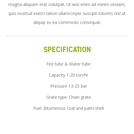
magna aliquam erat volutpat. Ut wisi enim ad minim veniam,
Service
quis nostrud exerci tation ullamcorper suscipit lobortis nisl ut
News
aliquip ex ea commodo consequat.
Contact Us
SPECIFICATION
Fire tube & Water tube
Capacity 1-20 ton/hr
Pressure 13-25 bar
Grate type: Chain grate
Fuel: Bituminous coal and palm shell