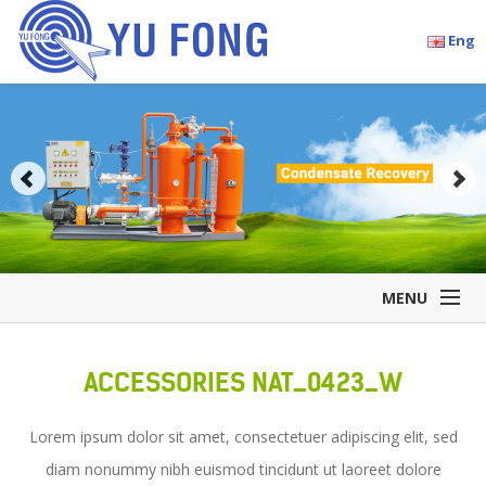
Eng
MENU
Home
ACCESSORIES NAT_0423_W
Company Overview
Products
Lorem ipsum dolor sit amet, consectetuer adipiscing elit, sed
Accessories
diam nonummy nibh euismod tincidunt ut laoreet dolore